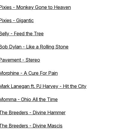
Pixies - Monkey Gone to Heaven
Pixies - Gigantic
Belly - Feed the Tree
Bob Dylan - Like a Rolling Stone
Pavement - Stereo
Morphine - A Cure For Pain
Mark Lanegan ft. PJ Harvey - Hit the City
Momma - Ohio All the Time
The Breeders - Divine Hammer
The Breeders - Divine Mascis