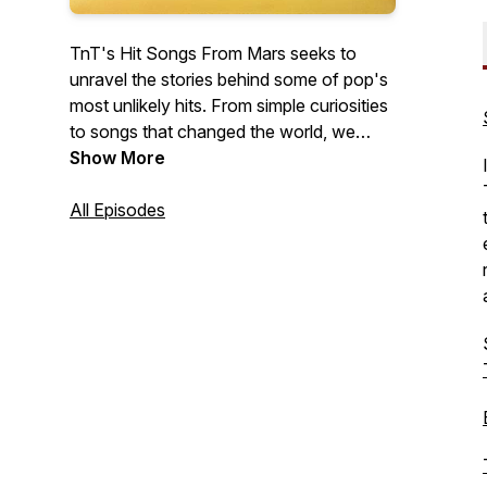
TnT's Hit Songs From Mars seeks to
unravel the stories behind some of pop's
most unlikely hits. From simple curiosities
to songs that changed the world, we
examine the sociopolitical and cultural
Show More
factors that contributed to the success of
these surprising outliers, and the impact
All Episodes
these songs had on society.