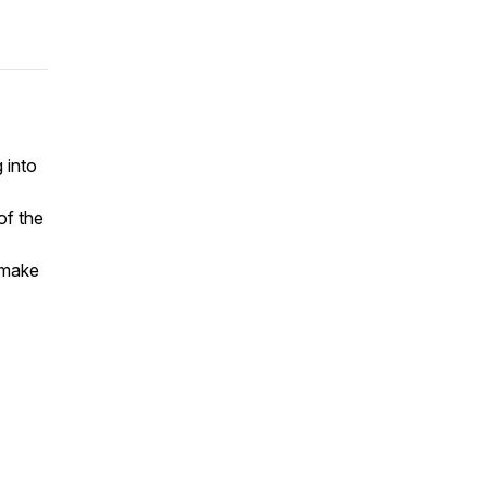
 into
of the
 make