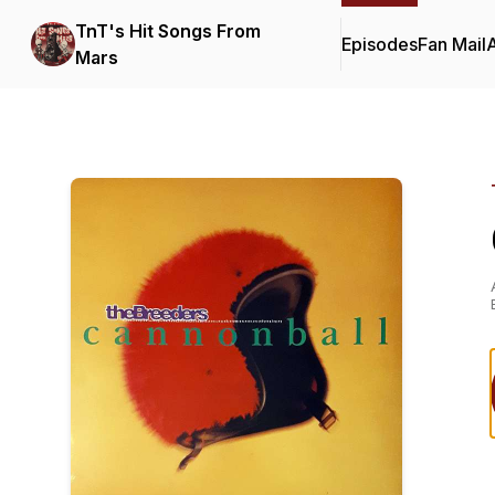
TnT's Hit Songs From
Episodes
Fan Mail
Mars