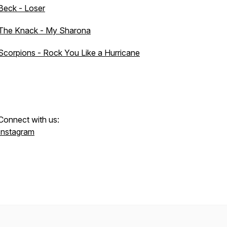
Beck - Loser
The Knack - My Sharona
Scorpions - Rock You Like a Hurricane
Connect with us:
Instagram