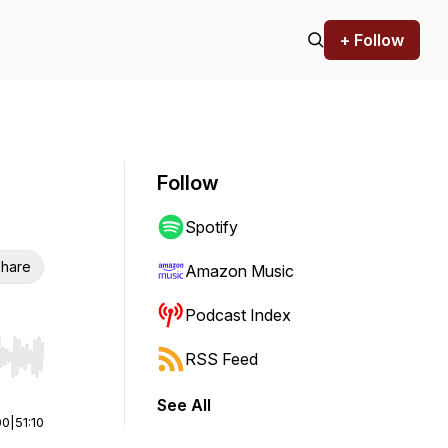
+ Follow
Follow
Spotify
hare
Amazon Music
Podcast Index
RSS Feed
r end. Hold shift to jump forward or backward.
See All
00
|
51:10