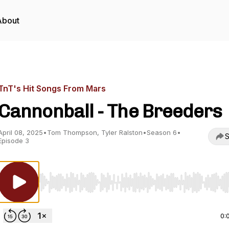
About
TnT's Hit Songs From Mars
Cannonball - The Breeders
April 08, 2025
•
Tom Thompson, Tyler Ralston
•
Season 6
•
S
Episode 3
Use Left/Right to seek, Home/End to jump to start o
0: