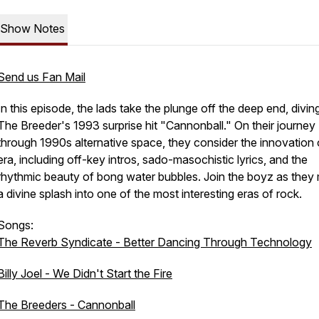
Show Notes
Send us Fan Mail
In this episode, the lads take the plunge off the deep end, diving
The Breeder's 1993 surprise hit "Cannonball." On their journey
through 1990s alternative space, they consider the innovation 
era, including off-key intros, sado-masochistic lyrics, and the
rhythmic beauty of bong water bubbles. Join the boyz as they
a divine splash into one of the most interesting eras of rock.
Songs:
The Reverb Syndicate - Better Dancing Through Technology
Billy Joel - We Didn't Start the Fire
The Breeders - Cannonball